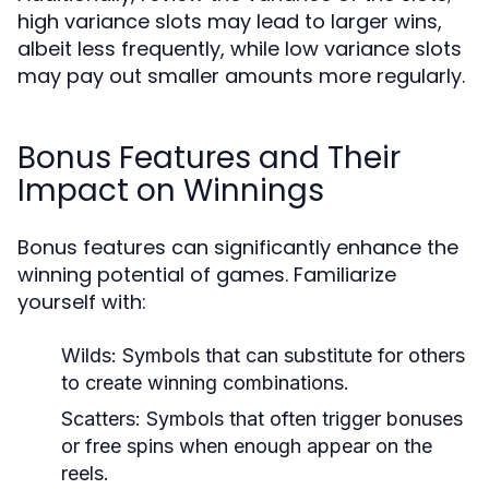
high variance slots may lead to larger wins,
albeit less frequently, while low variance slots
may pay out smaller amounts more regularly.
Bonus Features and Their
Impact on Winnings
Bonus features can significantly enhance the
winning potential of games. Familiarize
yourself with:
Wilds:
Symbols that can substitute for others
to create winning combinations.
Scatters:
Symbols that often trigger bonuses
or free spins when enough appear on the
reels.