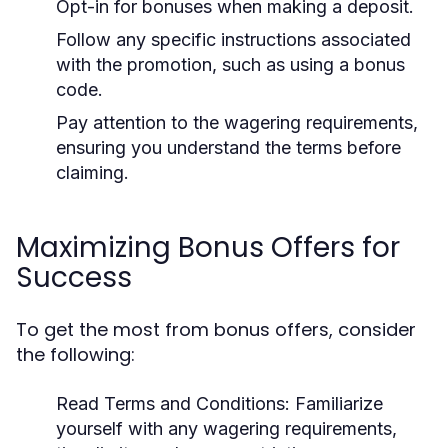
Opt-in for bonuses when making a deposit.
Follow any specific instructions associated
with the promotion, such as using a bonus
code.
Pay attention to the wagering requirements,
ensuring you understand the terms before
claiming.
Maximizing Bonus Offers for
Success
To get the most from bonus offers, consider
the following:
Read Terms and Conditions:
Familiarize
yourself with any wagering requirements,