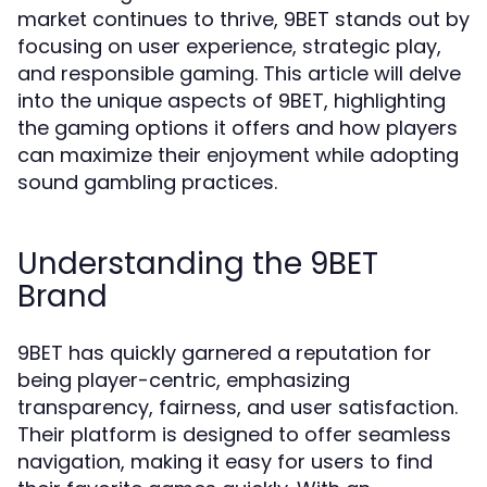
market continues to thrive, 9BET stands out by
focusing on user experience, strategic play,
and responsible gaming. This article will delve
into the unique aspects of 9BET, highlighting
the gaming options it offers and how players
can maximize their enjoyment while adopting
sound gambling practices.
Understanding the 9BET
Brand
9BET has quickly garnered a reputation for
being player-centric, emphasizing
transparency, fairness, and user satisfaction.
Their platform is designed to offer seamless
navigation, making it easy for users to find