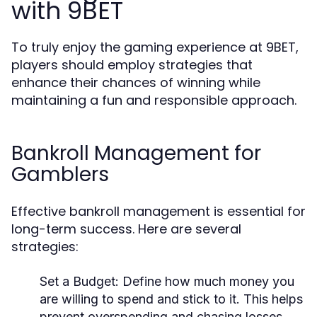
with 9BET
To truly enjoy the gaming experience at 9BET,
players should employ strategies that
enhance their chances of winning while
maintaining a fun and responsible approach.
Bankroll Management for
Gamblers
Effective bankroll management is essential for
long-term success. Here are several
strategies:
Set a Budget:
Define how much money you
are willing to spend and stick to it. This helps
prevent overspending and chasing losses.