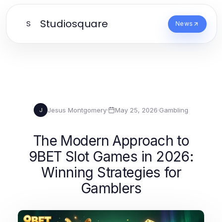
Studiosquare
S
News
Jesus Montgomery
·
May 25, 2026
·
Gambling
J
The Modern Approach to
9BET Slot Games in 2026:
Winning Strategies for
Gamblers