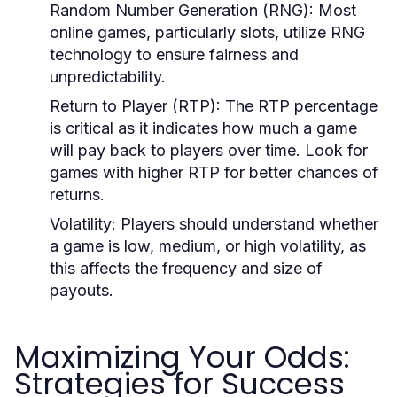
Random Number Generation (RNG):
Most
online games, particularly slots, utilize RNG
technology to ensure fairness and
unpredictability.
Return to Player (RTP):
The RTP percentage
is critical as it indicates how much a game
will pay back to players over time. Look for
games with higher RTP for better chances of
returns.
Volatility:
Players should understand whether
a game is low, medium, or high volatility, as
this affects the frequency and size of
payouts.
Maximizing Your Odds:
Strategies for Success