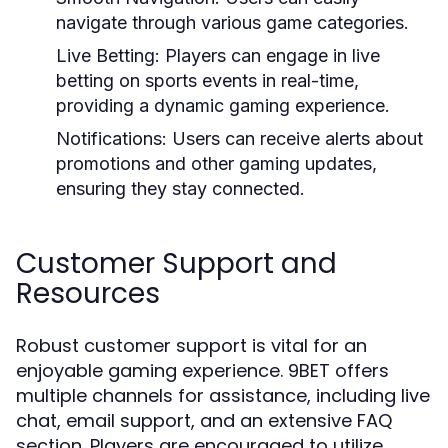
navigate through various game categories.
Live Betting:
Players can engage in live
betting on sports events in real-time,
providing a dynamic gaming experience.
Notifications:
Users can receive alerts about
promotions and other gaming updates,
ensuring they stay connected.
Customer Support and
Resources
Robust customer support is vital for an
enjoyable gaming experience. 9BET offers
multiple channels for assistance, including live
chat, email support, and an extensive FAQ
section. Players are encouraged to utilize