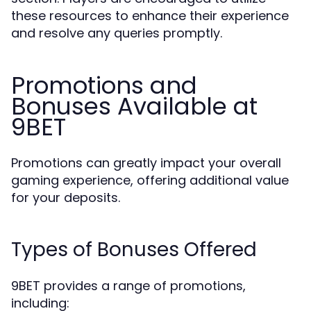
these resources to enhance their experience
and resolve any queries promptly.
Promotions and
Bonuses Available at
9BET
Promotions can greatly impact your overall
gaming experience, offering additional value
for your deposits.
Types of Bonuses Offered
9BET provides a range of promotions,
including: