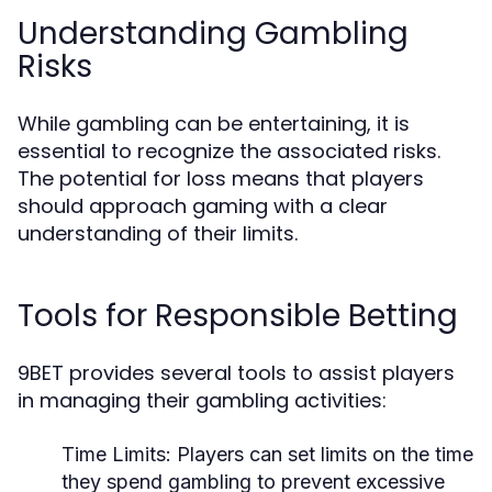
Understanding Gambling
Risks
While gambling can be entertaining, it is
essential to recognize the associated risks.
The potential for loss means that players
should approach gaming with a clear
understanding of their limits.
Tools for Responsible Betting
9BET provides several tools to assist players
in managing their gambling activities:
Time Limits:
Players can set limits on the time
they spend gambling to prevent excessive