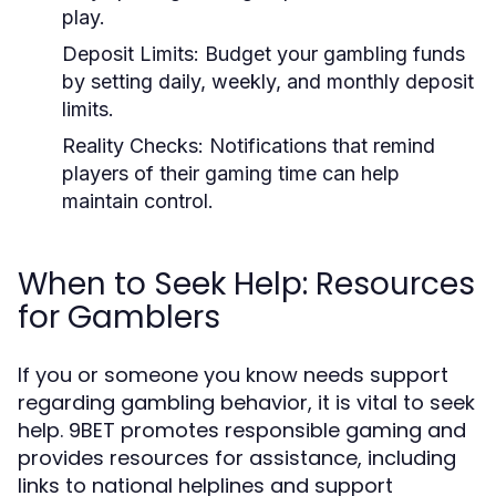
play.
Deposit Limits:
Budget your gambling funds
by setting daily, weekly, and monthly deposit
limits.
Reality Checks:
Notifications that remind
players of their gaming time can help
maintain control.
When to Seek Help: Resources
for Gamblers
If you or someone you know needs support
regarding gambling behavior, it is vital to seek
help. 9BET promotes responsible gaming and
provides resources for assistance, including
links to national helplines and support