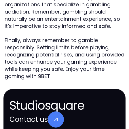
organizations that specialize in gambling
addiction. Remember, gambling should
naturally be an entertainment experience, so
it’s imperative to stay informed and safe.
Finally, always remember to gamble
responsibly. Setting limits before playing,
recognizing potential risks, and using provided
tools can enhance your gaming experience
while keeping you safe. Enjoy your time
gaming with 9BET!
Studiosquare
Contact us