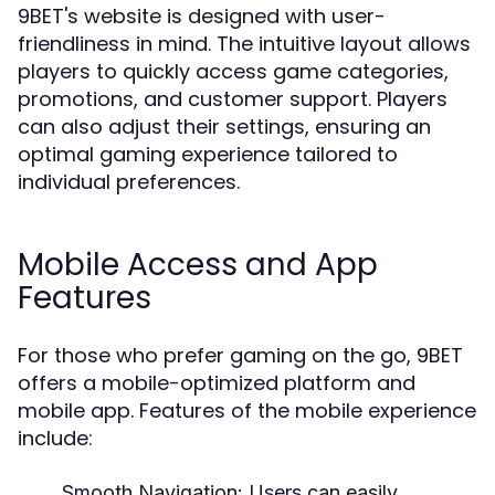
9BET's website is designed with user-
friendliness in mind. The intuitive layout allows
players to quickly access game categories,
promotions, and customer support. Players
can also adjust their settings, ensuring an
optimal gaming experience tailored to
individual preferences.
Mobile Access and App
Features
For those who prefer gaming on the go, 9BET
offers a mobile-optimized platform and
mobile app. Features of the mobile experience
include:
Smooth Navigation:
Users can easily