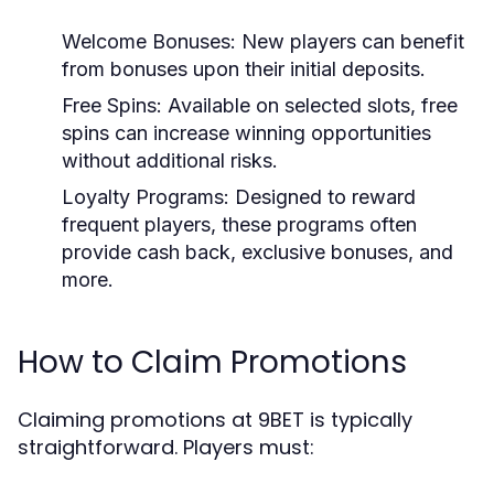
Welcome Bonuses:
New players can benefit
from bonuses upon their initial deposits.
Free Spins:
Available on selected slots, free
spins can increase winning opportunities
without additional risks.
Loyalty Programs:
Designed to reward
frequent players, these programs often
provide cash back, exclusive bonuses, and
more.
How to Claim Promotions
Claiming promotions at 9BET is typically
straightforward. Players must: