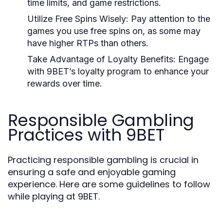
time limits, and game restrictions.
Utilize Free Spins Wisely:
Pay attention to the
games you use free spins on, as some may
have higher RTPs than others.
Take Advantage of Loyalty Benefits:
Engage
with 9BET’s loyalty program to enhance your
rewards over time.
Responsible Gambling
Practices with 9BET
Practicing responsible gambling is crucial in
ensuring a safe and enjoyable gaming
experience. Here are some guidelines to follow
while playing at 9BET.