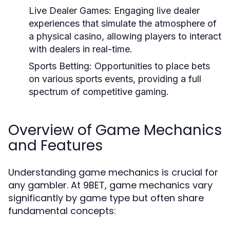
Live Dealer Games:
Engaging live dealer
experiences that simulate the atmosphere of
a physical casino, allowing players to interact
with dealers in real-time.
Sports Betting:
Opportunities to place bets
on various sports events, providing a full
spectrum of competitive gaming.
Overview of Game Mechanics
and Features
Understanding game mechanics is crucial for
any gambler. At 9BET, game mechanics vary
significantly by game type but often share
fundamental concepts: