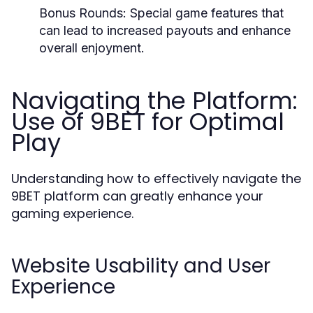
Bonus Rounds:
Special game features that
can lead to increased payouts and enhance
overall enjoyment.
Navigating the Platform:
Use of 9BET for Optimal
Play
Understanding how to effectively navigate the
9BET platform can greatly enhance your
gaming experience.
Website Usability and User
Experience