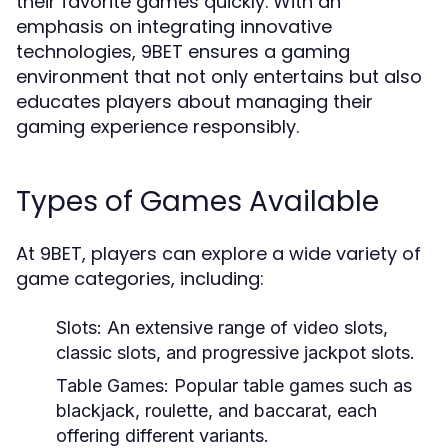
their favorite games quickly. With an
emphasis on integrating innovative
technologies, 9BET ensures a gaming
environment that not only entertains but also
educates players about managing their
gaming experience responsibly.
Types of Games Available
At 9BET, players can explore a wide variety of
game categories, including:
Slots:
An extensive range of video slots,
classic slots, and progressive jackpot slots.
Table Games:
Popular table games such as
blackjack, roulette, and baccarat, each
offering different variants.