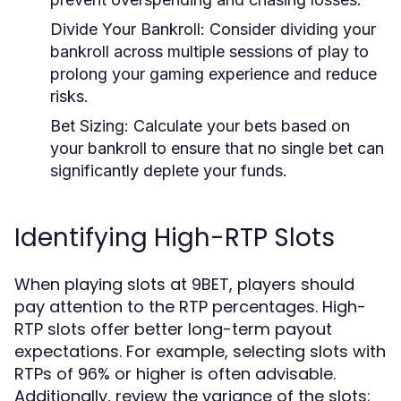
Divide Your Bankroll:
Consider dividing your
bankroll across multiple sessions of play to
prolong your gaming experience and reduce
risks.
Bet Sizing:
Calculate your bets based on
your bankroll to ensure that no single bet can
significantly deplete your funds.
Identifying High-RTP Slots
When playing slots at 9BET, players should
pay attention to the RTP percentages. High-
RTP slots offer better long-term payout
expectations. For example, selecting slots with
RTPs of 96% or higher is often advisable.
Additionally, review the variance of the slots;