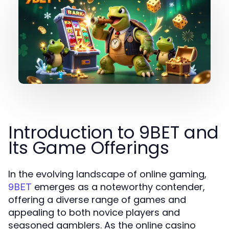
Introduction to 9BET and
Its Game Offerings
In the evolving landscape of online gaming,
emerges as a noteworthy contender,
9BET
offering a diverse range of games and
appealing to both novice players and
seasoned gamblers. As the online casino