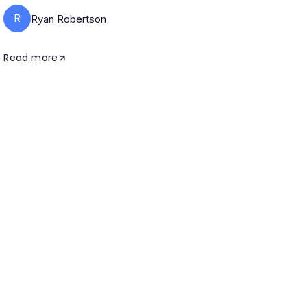
R
Ryan Robertson
Read more