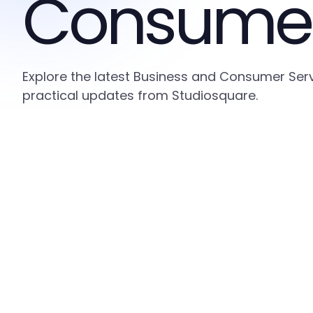
Consumer
Explore the latest Business and Consumer Serv
practical updates from Studiosquare.