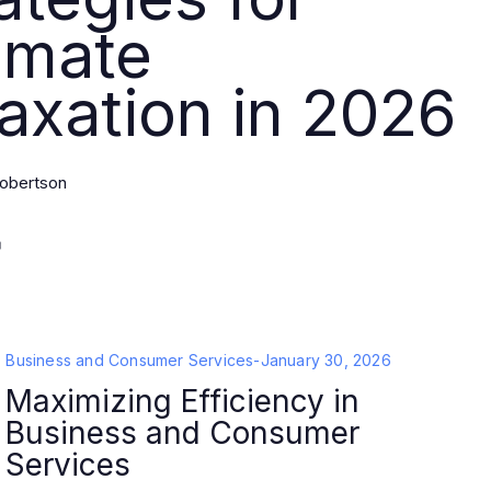
imate
axation in 2026
obertson
Business and Consumer Services
-
January 30, 2026
Maximizing Efficiency in
Business and Consumer
Services