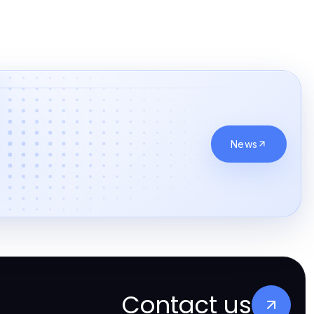
News
Contact us