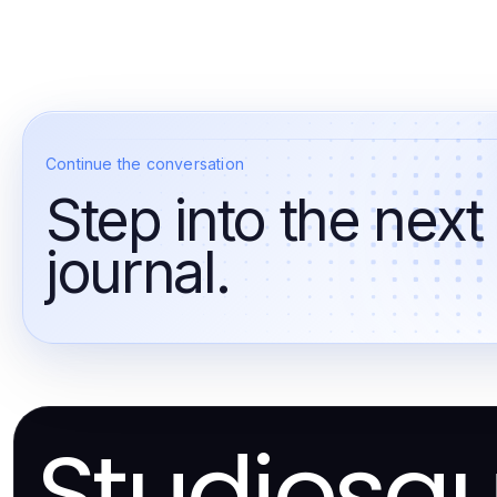
Continue the conversation
Step into the next
journal.
Studiosq