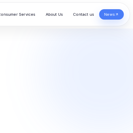
Consumer Services
About Us
Contact us
News