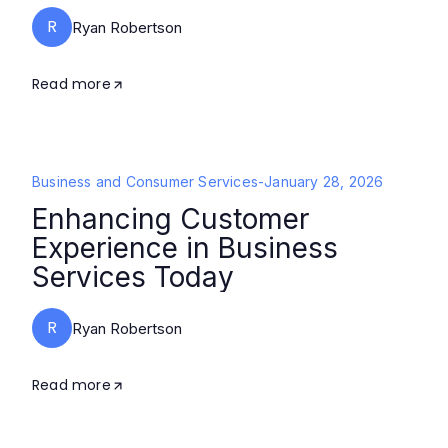
R
Ryan Robertson
Read more
Business and Consumer Services
-
January 28, 2026
Enhancing Customer
Experience in Business
Services Today
R
Ryan Robertson
Read more