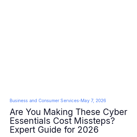
Business and Consumer Services
-
May 7, 2026
Are You Making These Cyber
Essentials Cost Missteps?
Expert Guide for 2026