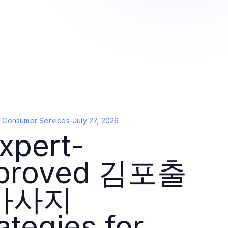
d Consumer Services
-
July 27, 2026
xpert-
proved 김포출
마사지
ategies for