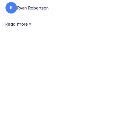
R
Ryan Robertson
Read more