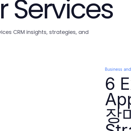
 Services
ices CRM insights, strategies, and
Business an
6 E
Ap
장
Str