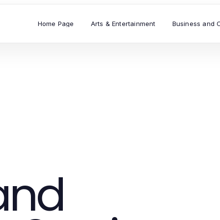
Home Page
Arts & Entertainment
Business and 
and