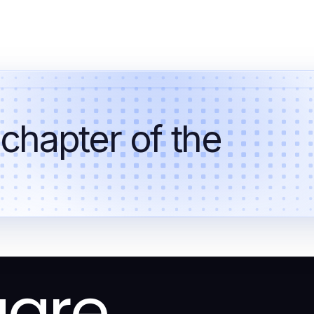
 chapter of the
uare