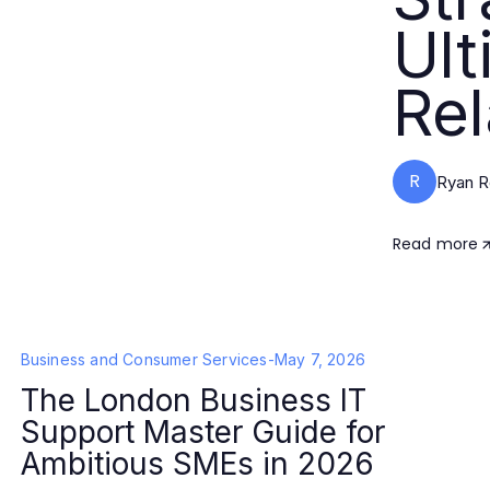
Ult
Rel
R
Ryan R
Read more
Business and Consumer Services
-
May 7, 2026
The London Business IT
Support Master Guide for
Ambitious SMEs in 2026