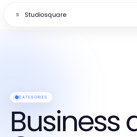
Studiosquare
S
CATEGORIES
Business 