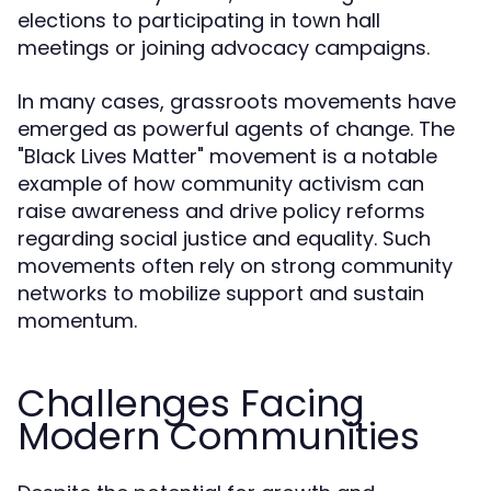
elections to participating in town hall
meetings or joining advocacy campaigns.
In many cases, grassroots movements have
emerged as powerful agents of change. The
"Black Lives Matter" movement is a notable
example of how community activism can
raise awareness and drive policy reforms
regarding social justice and equality. Such
movements often rely on strong community
networks to mobilize support and sustain
momentum.
Challenges Facing
Modern Communities