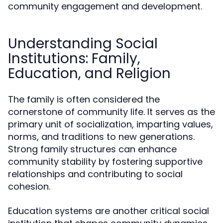
community engagement and development.
Understanding Social
Institutions: Family,
Education, and Religion
The family is often considered the
cornerstone of community life. It serves as the
primary unit of socialization, imparting values,
norms, and traditions to new generations.
Strong family structures can enhance
community stability by fostering supportive
relationships and contributing to social
cohesion.
Education systems are another critical social