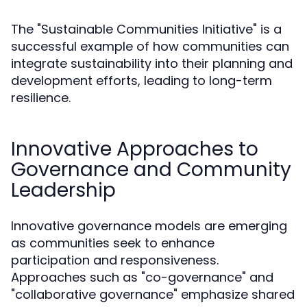
The "Sustainable Communities Initiative" is a
successful example of how communities can
integrate sustainability into their planning and
development efforts, leading to long-term
resilience.
Innovative Approaches to
Governance and Community
Leadership
Innovative governance models are emerging
as communities seek to enhance
participation and responsiveness.
Approaches such as "co-governance" and
"collaborative governance" emphasize shared