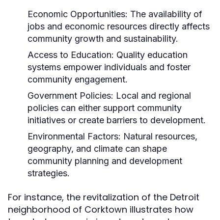
Economic Opportunities:
The availability of
jobs and economic resources directly affects
community growth and sustainability.
Access to Education:
Quality education
systems empower individuals and foster
community engagement.
Government Policies:
Local and regional
policies can either support community
initiatives or create barriers to development.
Environmental Factors:
Natural resources,
geography, and climate can shape
community planning and development
strategies.
For instance, the revitalization of the Detroit
neighborhood of Corktown illustrates how