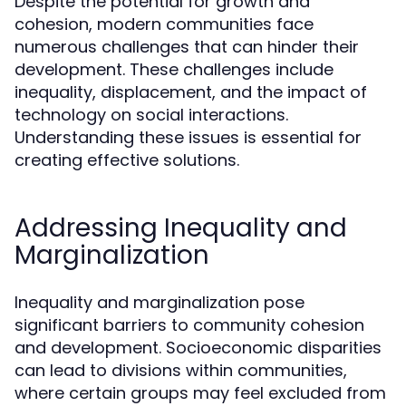
Despite the potential for growth and
cohesion, modern communities face
numerous challenges that can hinder their
development. These challenges include
inequality, displacement, and the impact of
technology on social interactions.
Understanding these issues is essential for
creating effective solutions.
Addressing Inequality and
Marginalization
Inequality and marginalization pose
significant barriers to community cohesion
and development. Socioeconomic disparities
can lead to divisions within communities,
where certain groups may feel excluded from