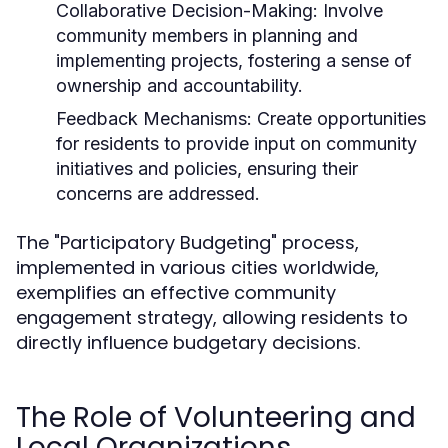
Collaborative Decision-Making:
Involve
community members in planning and
implementing projects, fostering a sense of
ownership and accountability.
Feedback Mechanisms:
Create opportunities
for residents to provide input on community
initiatives and policies, ensuring their
concerns are addressed.
The "Participatory Budgeting" process,
implemented in various cities worldwide,
exemplifies an effective community
engagement strategy, allowing residents to
directly influence budgetary decisions.
The Role of Volunteering and
Local Organizations