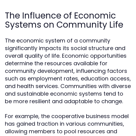
The Influence of Economic
Systems on Community Life
The economic system of a community
significantly impacts its social structure and
overall quality of life. Economic opportunities
determine the resources available for
community development, influencing factors
such as employment rates, education access,
and health services. Communities with diverse
and sustainable economic systems tend to
be more resilient and adaptable to change.
For example, the cooperative business model
has gained traction in various communities,
allowing members to pool resources and