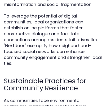
misinformation and social fragmentation.
To leverage the potential of digital
communities, local organizations can
establish online platforms that foster
constructive dialogue and facilitate
connections among residents. Initiatives like
"Nextdoor" exemplify how neighborhood-
focused social networks can enhance
community engagement and strengthen local
ties.
Sustainable Practices for
Community Resilience
As communities face environmental