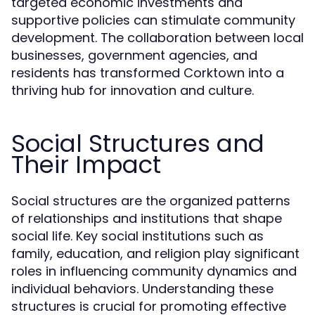
targeted economic investments and
supportive policies can stimulate community
development. The collaboration between local
businesses, government agencies, and
residents has transformed Corktown into a
thriving hub for innovation and culture.
Social Structures and
Their Impact
Social structures are the organized patterns
of relationships and institutions that shape
social life. Key social institutions such as
family, education, and religion play significant
roles in influencing community dynamics and
individual behaviors. Understanding these
structures is crucial for promoting effective