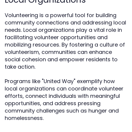
Volunteering is a powerful tool for building
community connections and addressing local
needs. Local organizations play a vital role in
facilitating volunteer opportunities and
mobilizing resources. By fostering a culture of
volunteerism, communities can enhance
social cohesion and empower residents to
take action.
Programs like "United Way" exemplify how
local organizations can coordinate volunteer
efforts, connect individuals with meaningful
opportunities, and address pressing
community challenges such as hunger and
homelessness.