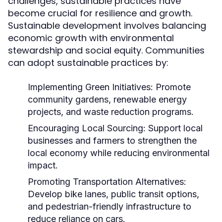
challenges, sustainable practices have
become crucial for resilience and growth.
Sustainable development involves balancing
economic growth with environmental
stewardship and social equity. Communities
can adopt sustainable practices by:
Implementing Green Initiatives:
Promote
community gardens, renewable energy
projects, and waste reduction programs.
Encouraging Local Sourcing:
Support local
businesses and farmers to strengthen the
local economy while reducing environmental
impact.
Promoting Transportation Alternatives:
Develop bike lanes, public transit options,
and pedestrian-friendly infrastructure to
reduce reliance on cars.