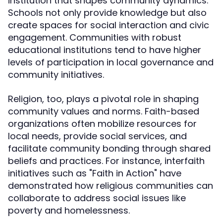
institution that shapes community dynamics.
Schools not only provide knowledge but also
create spaces for social interaction and civic
engagement. Communities with robust
educational institutions tend to have higher
levels of participation in local governance and
community initiatives.
Religion, too, plays a pivotal role in shaping
community values and norms. Faith-based
organizations often mobilize resources for
local needs, provide social services, and
facilitate community bonding through shared
beliefs and practices. For instance, interfaith
initiatives such as "Faith in Action" have
demonstrated how religious communities can
collaborate to address social issues like
poverty and homelessness.