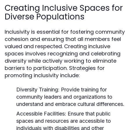
Creating Inclusive Spaces for
Diverse Populations
Inclusivity is essential for fostering community
cohesion and ensuring that all members feel
valued and respected. Creating inclusive
spaces involves recognizing and celebrating
diversity while actively working to eliminate
barriers to participation. Strategies for
promoting inclusivity include:
Diversity Training:
Provide training for
community leaders and organizations to
understand and embrace cultural differences.
Accessible Facilities:
Ensure that public
spaces and resources are accessible to
individuals with disabilities and other