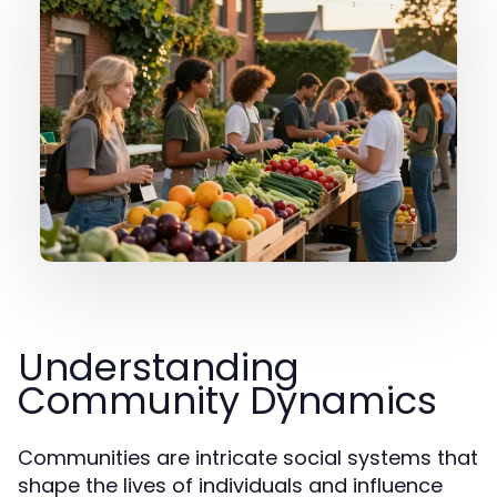
Understanding
Community Dynamics
Communities are intricate social systems that
shape the lives of individuals and influence