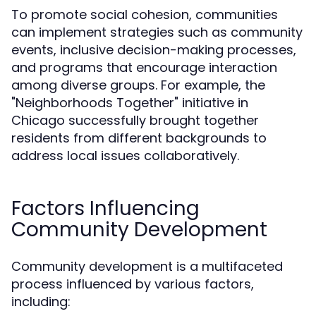
To promote social cohesion, communities
can implement strategies such as community
events, inclusive decision-making processes,
and programs that encourage interaction
among diverse groups. For example, the
"Neighborhoods Together" initiative in
Chicago successfully brought together
residents from different backgrounds to
address local issues collaboratively.
Factors Influencing
Community Development
Community development is a multifaceted
process influenced by various factors,
including: