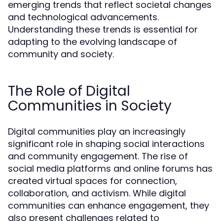
emerging trends that reflect societal changes
and technological advancements.
Understanding these trends is essential for
adapting to the evolving landscape of
community and society.
The Role of Digital
Communities in Society
Digital communities play an increasingly
significant role in shaping social interactions
and community engagement. The rise of
social media platforms and online forums has
created virtual spaces for connection,
collaboration, and activism. While digital
communities can enhance engagement, they
also present challenges related to