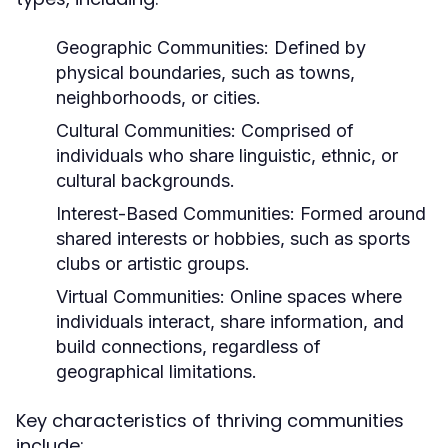
Geographic Communities:
Defined by
physical boundaries, such as towns,
neighborhoods, or cities.
Cultural Communities:
Comprised of
individuals who share linguistic, ethnic, or
cultural backgrounds.
Interest-Based Communities:
Formed around
shared interests or hobbies, such as sports
clubs or artistic groups.
Virtual Communities:
Online spaces where
individuals interact, share information, and
build connections, regardless of
geographical limitations.
Key characteristics of thriving communities
include: