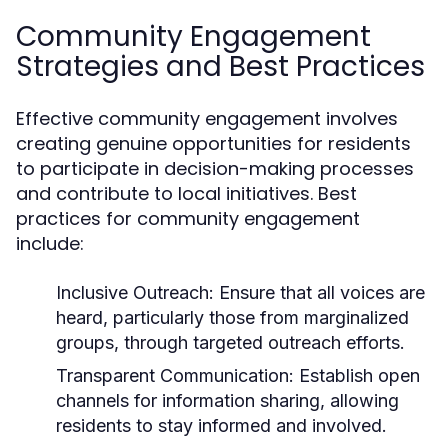
Community Engagement
Strategies and Best Practices
Effective community engagement involves
creating genuine opportunities for residents
to participate in decision-making processes
and contribute to local initiatives. Best
practices for community engagement
include:
Inclusive Outreach:
Ensure that all voices are
heard, particularly those from marginalized
groups, through targeted outreach efforts.
Transparent Communication:
Establish open
channels for information sharing, allowing
residents to stay informed and involved.