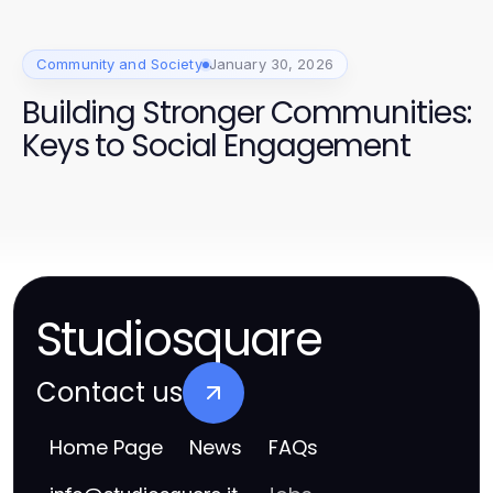
Community and Society
January 30, 2026
Building Stronger Communities:
Keys to Social Engagement
Studiosquare
Contact us
Home Page
News
FAQs