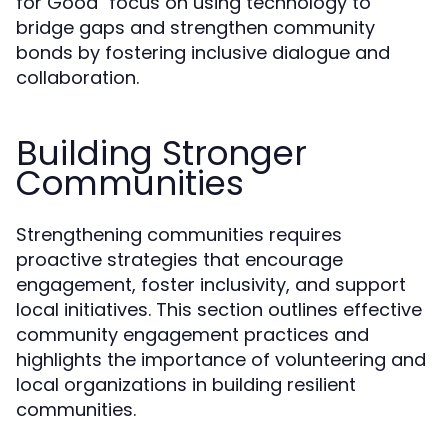
for Good" focus on using technology to
bridge gaps and strengthen community
bonds by fostering inclusive dialogue and
collaboration.
Building Stronger
Communities
Strengthening communities requires
proactive strategies that encourage
engagement, foster inclusivity, and support
local initiatives. This section outlines effective
community engagement practices and
highlights the importance of volunteering and
local organizations in building resilient
communities.