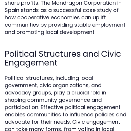
share profits. The Mondragon Corporation in
Spain stands as a successful case study of
how cooperative economies can uplift
communities by providing stable employment
and promoting local development.
Political Structures and Civic
Engagement
Political structures, including local
government, civic organizations, and
advocacy groups, play a crucial role in
shaping community governance and
participation. Effective political engagement
enables communities to influence policies and
advocate for their needs. Civic engagement
can take many forms, from voting in local