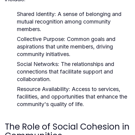
Shared Identity:
A sense of belonging and
mutual recognition among community
members.
Collective Purpose:
Common goals and
aspirations that unite members, driving
community initiatives.
Social Networks:
The relationships and
connections that facilitate support and
collaboration.
Resource Availability:
Access to services,
facilities, and opportunities that enhance the
community's quality of life.
The Role of Social Cohesion in