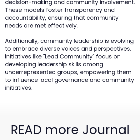
decision-making and community involvement.
These models foster transparency and
accountability, ensuring that community
needs are met effectively.
Additionally, community leadership is evolving
to embrace diverse voices and perspectives.
Initiatives like "Lead Community" focus on
developing leadership skills among
underrepresented groups, empowering them
to influence local governance and community
initiatives.
READ more Journal