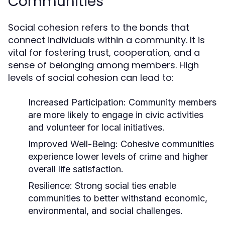
Communities
Social cohesion refers to the bonds that
connect individuals within a community. It is
vital for fostering trust, cooperation, and a
sense of belonging among members. High
levels of social cohesion can lead to:
Increased Participation:
Community members
are more likely to engage in civic activities
and volunteer for local initiatives.
Improved Well-Being:
Cohesive communities
experience lower levels of crime and higher
overall life satisfaction.
Resilience:
Strong social ties enable
communities to better withstand economic,
environmental, and social challenges.