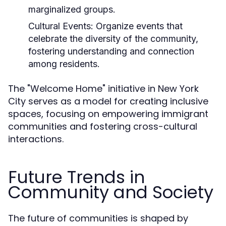
marginalized groups.
Cultural Events:
Organize events that
celebrate the diversity of the community,
fostering understanding and connection
among residents.
The "Welcome Home" initiative in New York
City serves as a model for creating inclusive
spaces, focusing on empowering immigrant
communities and fostering cross-cultural
interactions.
Future Trends in
Community and Society
The future of communities is shaped by