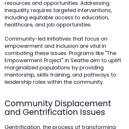
resources and opportunities. Addressing
inequality requires targeted interventions,
including equitable access to education,
healthcare, and job opportunities.
Community-led initiatives that focus on
empowerment and inclusion are vital in
combating these issues. Programs like "The
Empowerment Project" in Seattle aim to uplift
marginalized populations by providing
mentorship, skills training, and pathways to
leadership roles within the community.
Community Displacement
and Gentrification Issues
Gentrification, the process of transforming