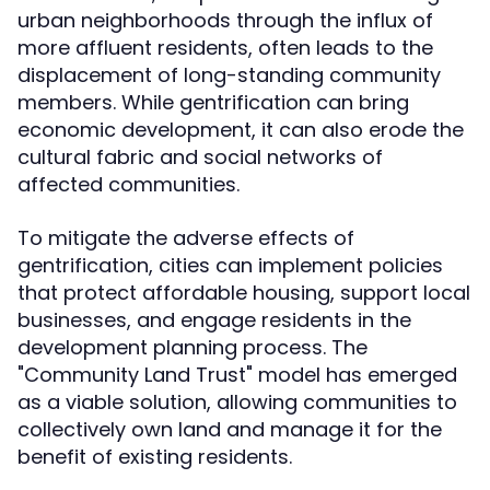
urban neighborhoods through the influx of
more affluent residents, often leads to the
displacement of long-standing community
members. While gentrification can bring
economic development, it can also erode the
cultural fabric and social networks of
affected communities.
To mitigate the adverse effects of
gentrification, cities can implement policies
that protect affordable housing, support local
businesses, and engage residents in the
development planning process. The
"Community Land Trust" model has emerged
as a viable solution, allowing communities to
collectively own land and manage it for the
benefit of existing residents.