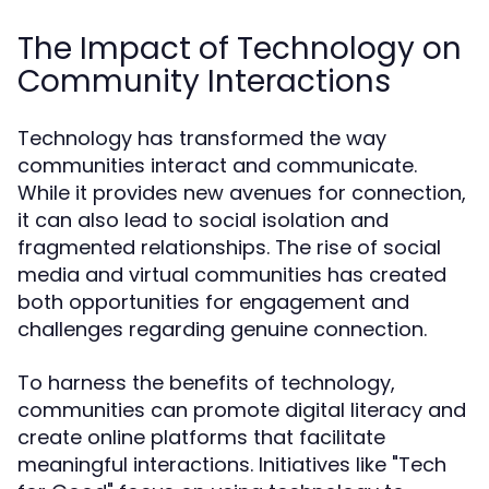
The Impact of Technology on
Community Interactions
Technology has transformed the way
communities interact and communicate.
While it provides new avenues for connection,
it can also lead to social isolation and
fragmented relationships. The rise of social
media and virtual communities has created
both opportunities for engagement and
challenges regarding genuine connection.
To harness the benefits of technology,
communities can promote digital literacy and
create online platforms that facilitate
meaningful interactions. Initiatives like "Tech