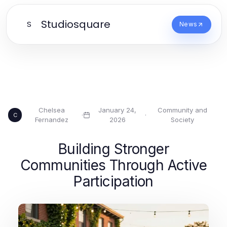
Studiosquare
S
News
Chelsea
January 24,
Community and
·
·
C
Fernandez
2026
Society
Building Stronger
Communities Through Active
Participation