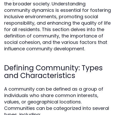
the broader society. Understanding
community dynamics is essential for fostering
inclusive environments, promoting social
responsibility, and enhancing the quality of life
for all residents. This section delves into the
definition of community, the importance of
social cohesion, and the various factors that
influence community development.
Defining Community: Types
and Characteristics
A community can be defined as a group of
individuals who share common interests,
values, or geographical locations.
Communities can be categorized into several
types, including: