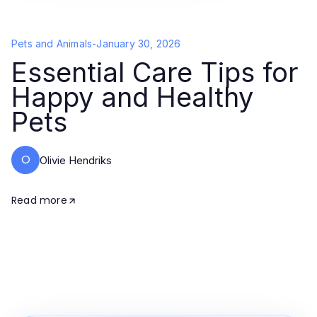
Pets and Animals
-
January 30, 2026
Essential Care Tips for
Happy and Healthy
Pets
O
Olivie Hendriks
Read more