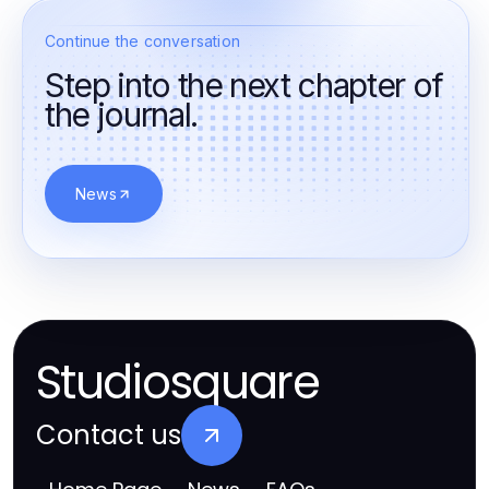
Continue the conversation
Step into the next chapter of
the journal.
News
Studiosquare
Contact us