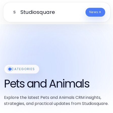
Studiosquare
S
News
CATEGORIES
Pets and Animals
Explore the latest Pets and Animals CRM insights,
strategies, and practical updates from Studiosquare.