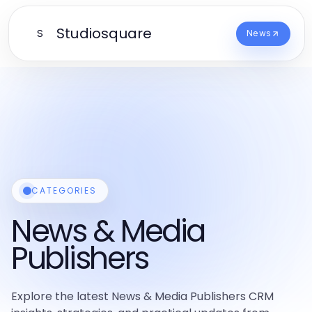
Studiosquare
S
News
CATEGORIES
News & Media
Publishers
Explore the latest News & Media Publishers CRM