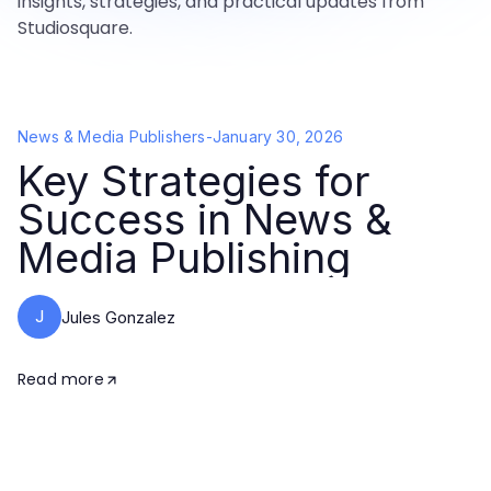
insights, strategies, and practical updates from
Studiosquare.
News & Media Publishers
-
January 30, 2026
Key Strategies for
Success in News &
Media Publishing
J
Jules Gonzalez
Read more