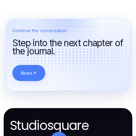
Continue the conversation
Step into the next chapter of
the journal.
News
Studiosquare