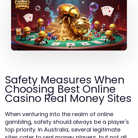
Safety Measures When
Choosing Best Online
Casino Real Money Sites
When venturing into the realm of online
gambling, safety should always be a player's
top priority. In Australia, several legitimate
sites cater to real money players, but not all