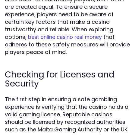
are created equal. To ensure a secure
experience, players need to be aware of
certain key factors that make a casino
trustworthy and reliable. When exploring
options,
that
best online casino real money
adheres to these safety measures will provide
players peace of mind.
Checking for Licenses and
Security
The first step in ensuring a safe gambling
experience is verifying that the casino holds a
valid gaming license. Reputable casinos
should be licensed by recognized authorities
such as the Malta Gaming Authority or the UK