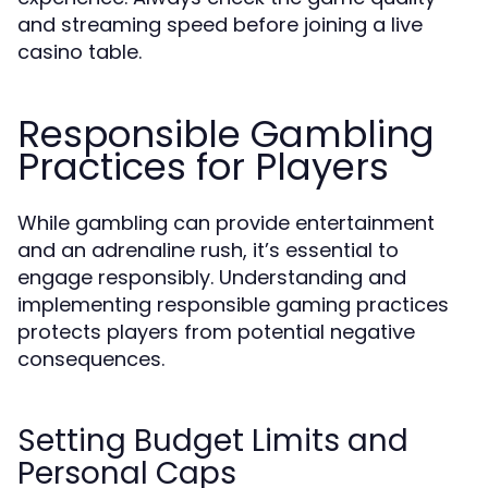
and streaming speed before joining a live
casino table.
Responsible Gambling
Practices for Players
While gambling can provide entertainment
and an adrenaline rush, it’s essential to
engage responsibly. Understanding and
implementing responsible gaming practices
protects players from potential negative
consequences.
Setting Budget Limits and
Personal Caps