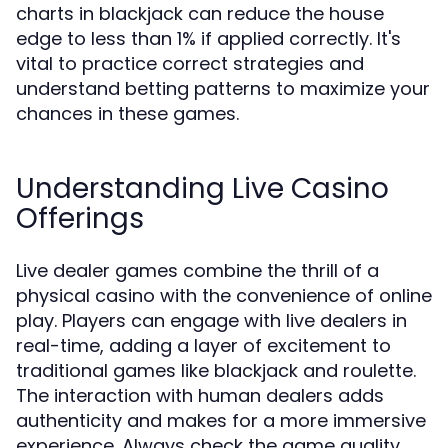
charts in blackjack can reduce the house
edge to less than 1% if applied correctly. It's
vital to practice correct strategies and
understand betting patterns to maximize your
chances in these games.
Understanding Live Casino
Offerings
Live dealer games combine the thrill of a
physical casino with the convenience of online
play. Players can engage with live dealers in
real-time, adding a layer of excitement to
traditional games like blackjack and roulette.
The interaction with human dealers adds
authenticity and makes for a more immersive
experience. Always check the game quality