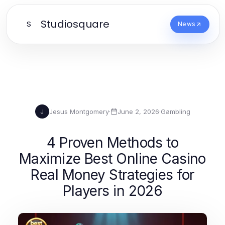
Studiosquare
S
News
Jesus Montgomery
·
June 2, 2026
·
Gambling
J
4 Proven Methods to
Maximize Best Online Casino
Real Money Strategies for
Players in 2026