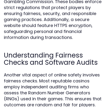
Gambling Commission. These bodies enforce
strict regulations that protect players by
ensuring fairness, security, and responsible
gaming practices. Additionally, a secure
website should feature HTTPS encryption,
safeguarding personal and financial
information during transactions.
Understanding Fairness
Checks and Software Audits
Another vital aspect of online safety involves
fairness checks. Most reputable casinos
employ independent auditing firms who
assess the Random Number Generators
(RNGs) used in their games. This ensures that
outcomes are random and fair for players.