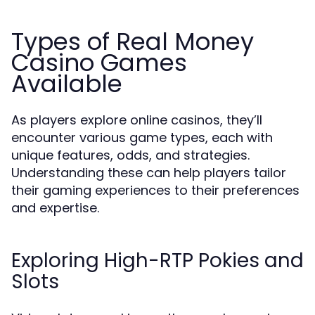
Types of Real Money
Casino Games
Available
As players explore online casinos, they’ll
encounter various game types, each with
unique features, odds, and strategies.
Understanding these can help players tailor
their gaming experiences to their preferences
and expertise.
Exploring High-RTP Pokies and
Slots