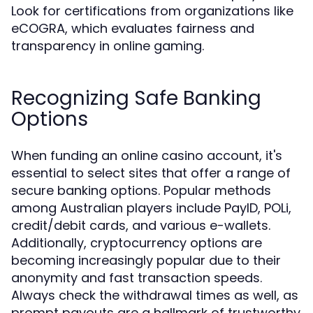
Look for certifications from organizations like
eCOGRA, which evaluates fairness and
transparency in online gaming.
Recognizing Safe Banking
Options
When funding an online casino account, it's
essential to select sites that offer a range of
secure banking options. Popular methods
among Australian players include PayID, POLi,
credit/debit cards, and various e-wallets.
Additionally, cryptocurrency options are
becoming increasingly popular due to their
anonymity and fast transaction speeds.
Always check the withdrawal times as well, as
prompt payouts are a hallmark of trustworthy