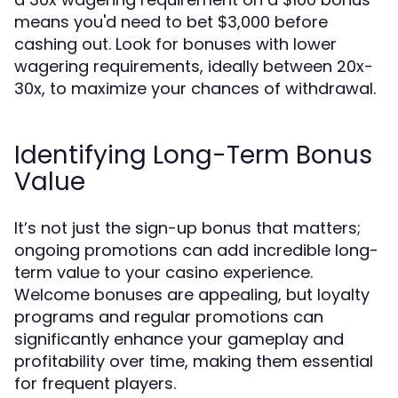
means you'd need to bet $3,000 before
cashing out. Look for bonuses with lower
wagering requirements, ideally between 20x-
30x, to maximize your chances of withdrawal.
Identifying Long-Term Bonus
Value
It’s not just the sign-up bonus that matters;
ongoing promotions can add incredible long-
term value to your casino experience.
Welcome bonuses are appealing, but loyalty
programs and regular promotions can
significantly enhance your gameplay and
profitability over time, making them essential
for frequent players.