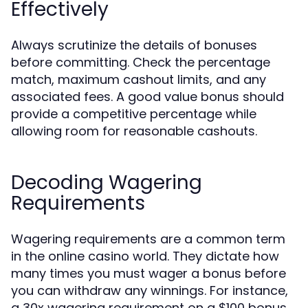
Effectively
Always scrutinize the details of bonuses
before committing. Check the percentage
match, maximum cashout limits, and any
associated fees. A good value bonus should
provide a competitive percentage while
allowing room for reasonable cashouts.
Decoding Wagering
Requirements
Wagering requirements are a common term
in the online casino world. They dictate how
many times you must wager a bonus before
you can withdraw any winnings. For instance,
a 30x wagering requirement on a $100 bonus