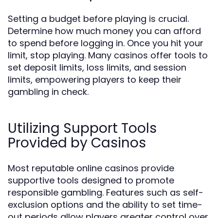
Setting a budget before playing is crucial.
Determine how much money you can afford
to spend before logging in. Once you hit your
limit, stop playing. Many casinos offer tools to
set deposit limits, loss limits, and session
limits, empowering players to keep their
gambling in check.
Utilizing Support Tools
Provided by Casinos
Most reputable online casinos provide
supportive tools designed to promote
responsible gambling. Features such as self-
exclusion options and the ability to set time-
out periods allow players greater control over