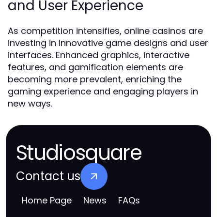
and User Experience
As competition intensifies, online casinos are
investing in innovative game designs and user
interfaces. Enhanced graphics, interactive
features, and gamification elements are
becoming more prevalent, enriching the
gaming experience and engaging players in
new ways.
Studiosquare
Contact us
Home Page
News
FAQs