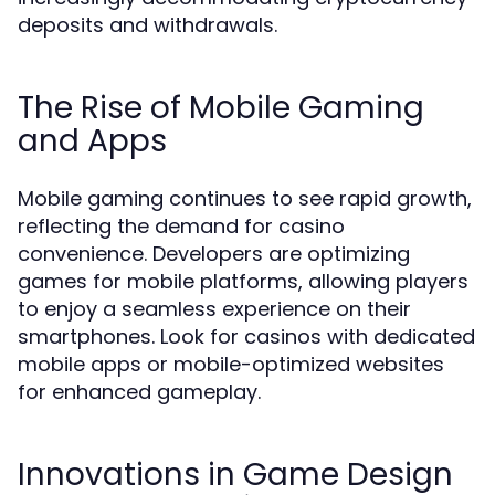
deposits and withdrawals.
The Rise of Mobile Gaming
and Apps
Mobile gaming continues to see rapid growth,
reflecting the demand for casino
convenience. Developers are optimizing
games for mobile platforms, allowing players
to enjoy a seamless experience on their
smartphones. Look for casinos with dedicated
mobile apps or mobile-optimized websites
for enhanced gameplay.
Innovations in Game Design