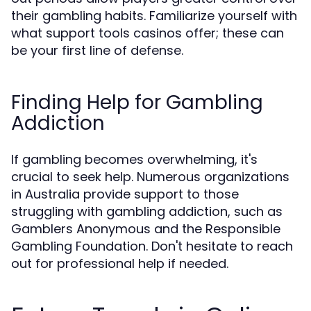
their gambling habits. Familiarize yourself with
what support tools casinos offer; these can
be your first line of defense.
Finding Help for Gambling
Addiction
If gambling becomes overwhelming, it's
crucial to seek help. Numerous organizations
in Australia provide support to those
struggling with gambling addiction, such as
Gamblers Anonymous and the Responsible
Gambling Foundation. Don't hesitate to reach
out for professional help if needed.