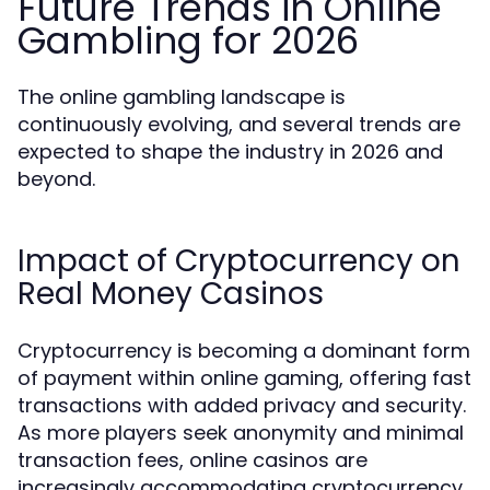
Future Trends in Online
Gambling for 2026
The online gambling landscape is
continuously evolving, and several trends are
expected to shape the industry in 2026 and
beyond.
Impact of Cryptocurrency on
Real Money Casinos
Cryptocurrency is becoming a dominant form
of payment within online gaming, offering fast
transactions with added privacy and security.
As more players seek anonymity and minimal
transaction fees, online casinos are
increasingly accommodating cryptocurrency