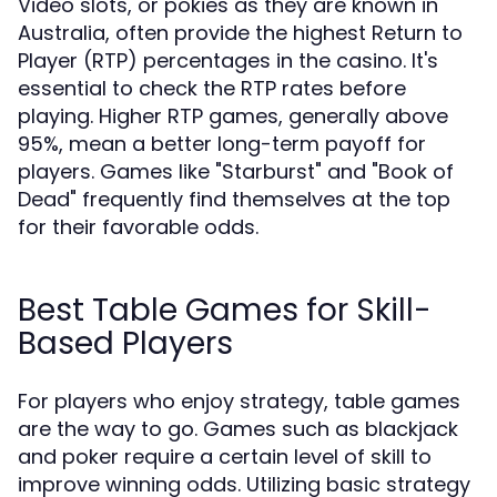
Video slots, or pokies as they are known in
Australia, often provide the highest Return to
Player (RTP) percentages in the casino. It's
essential to check the RTP rates before
playing. Higher RTP games, generally above
95%, mean a better long-term payoff for
players. Games like "Starburst" and "Book of
Dead" frequently find themselves at the top
for their favorable odds.
Best Table Games for Skill-
Based Players
For players who enjoy strategy, table games
are the way to go. Games such as blackjack
and poker require a certain level of skill to
improve winning odds. Utilizing basic strategy