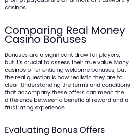
casinos.
Comparing Real Money
Casino Bonuses
Bonuses are a significant draw for players,
but it's crucial to assess their true value. Many
casinos offer enticing welcome bonuses, but
the real question is how realistic they are to
clear. Understanding the terms and conditions
that accompany these offers can mean the
difference between a beneficial reward and a
frustrating experience.
Evaluating Bonus Offers