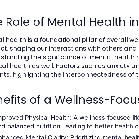
 Role of Mental Health i
 health is a foundational pillar of overall wel
ct, shaping our interactions with others and
standing the significance of mental health m
cal health as well. Factors such as anxiety 
nts, highlighting the interconnectedness of 
efits of a Wellness-Focus
mproved Physical Health:
A wellness-focused life
nd balanced nutrition, leading to better health
nhanced Mental Clarity:
Prioritizing mental hea