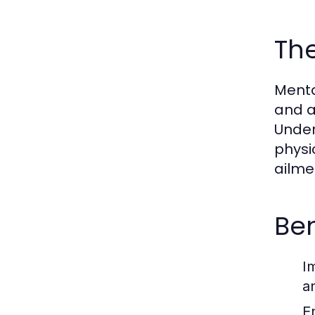
The
Mental
and a
Under
physi
ailme
Ben
I
a
E