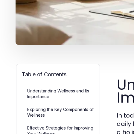
Table of Contents
Un
Im
Understanding Wellness and Its
Importance
Exploring the Key Components of
In to
Wellness
daily
Effective Strategies for Improving
a hol
Your Wellness