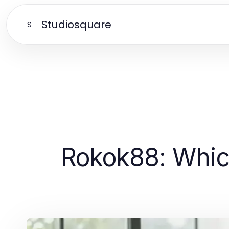
Studiosquare
S
Rokok88: Which