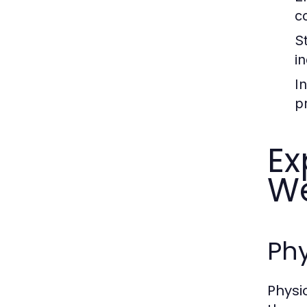
c
S
i
I
p
Ex
We
Phy
Physi