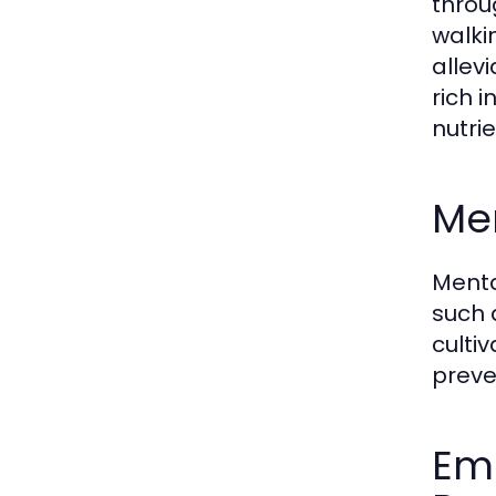
throu
walkin
allev
rich 
nutri
Men
Menta
such 
culti
preve
Emo