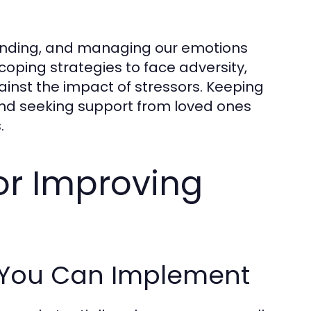
tanding, and managing our emotions
 coping strategies to face adversity,
ainst the impact of stressors. Keeping
 and seeking support from loved ones
.
for Improving
s You Can Implement