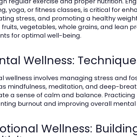
gh regular exercise and proper nutrition. Enga
g, yoga, or fitness classes, is critical for e
iating stress, and promoting a healthy weigh
in fruits, vegetables, whole grains, and lean 
ents for optimal well-being.
tal Wellness: Technique
l wellness involves managing stress and fos
as mindfulness, meditation, and deep-breath
vate a sense of calm and balance. Practicing 
nting burnout and improving overall mental 
tional Wellness: Buildin