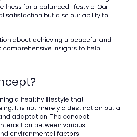
wellness for a balanced lifestyle. Our
satisfaction but also our ability to
ion about achieving a peaceful and
s comprehensive insights to help
oncept?
ing a healthy lifestyle that
g. It is not merely a destination but a
t and adaptation. The concept
 interaction between various
 and environmental factors.