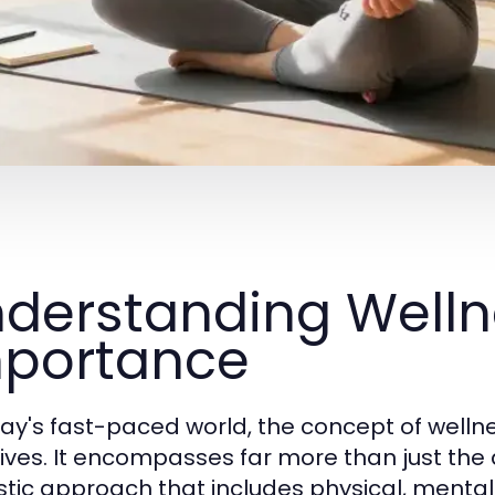
derstanding Welln
portance
day's fast-paced world, the concept of welln
 lives. It encompasses far more than just the
istic approach that includes physical, menta