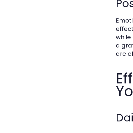
Pos
Emoti
effec
while
a gra
are e
Ef
Yo
Dai