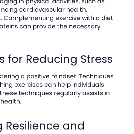
ging in physical activities, such as
nhancing cardiovascular health,
t. Complementing exercise with a diet
proteins can provide the necessary
s for Reducing Stress
tering a positive mindset. Techniques
ing exercises can help individuals
these techniques regularly assists in
health.
g Resilience and