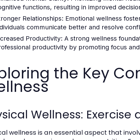
ognitive functions, resulting in improved decisi
tronger Relationships:
Emotional wellness foster
ndividuals communicate better and resolve confli
ncreased Productivity:
A strong wellness founda
rofessional productivity by promoting focus a
ploring the Key C
llness
sical Wellness: Exercise 
cal wellness is an essential aspect that invo