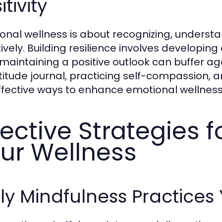
itivity
onal wellness is about recognizing, unders
tively. Building resilience involves developing
 maintaining a positive outlook can buffer ag
titude journal, practicing self-compassion,
ffective ways to enhance emotional wellness
fective Strategies 
ur Wellness
ly Mindfulness Practice