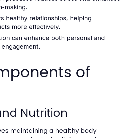
on-making.
s healthy relationships, helping
cts more effectively.
tion can enhance both personal and
nd engagement.
omponents of
and Nutrition
lves maintaining a healthy body