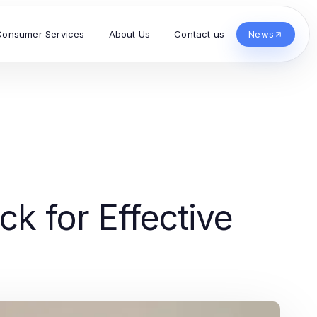
Consumer Services
About Us
Contact us
News
k for Effective