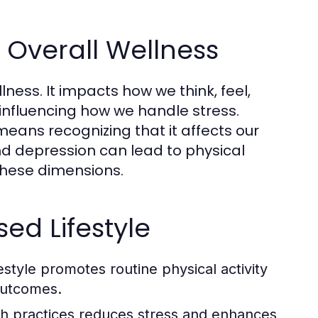
n Overall Wellness
lness. It impacts how we think, feel,
 influencing how we handle stress.
eans recognizing that it affects our
and depression can lead to physical
these dimensions.
ed Lifestyle
style promotes routine physical activity
 outcomes.
lth practices reduces stress and enhances