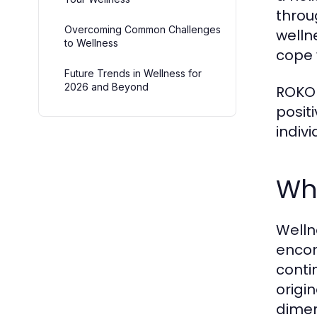
throug
Overcoming Common Challenges
welln
to Wellness
cope 
Future Trends in Wellness for
2026 and Beyond
ROKOK
posit
indiv
Wha
Welln
encom
conti
origi
dimen