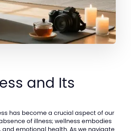
ess and Its
ess has become a crucial aspect of our
 absence of illness; wellness embodies
l, and emotional health. As we navigate