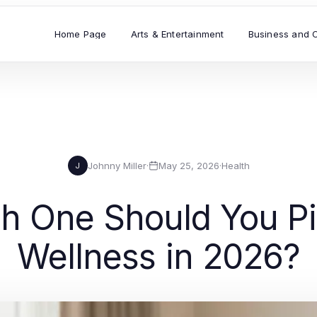
Home Page
Arts & Entertainment
Business and 
Johnny Miller
·
May 25, 2026
·
Health
J
 One Should You Pic
Wellness in 2026?