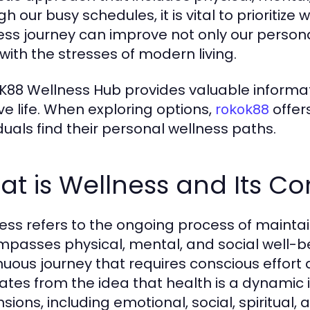
h our busy schedules, it is vital to prioritize 
ess journey can improve not only our personal 
with the stresses of modern living.
88 Wellness Hub provides valuable informat
ive life. When exploring options,
offer
rokok88
iduals find their personal wellness paths.
t is Wellness and Its C
ess refers to the ongoing process of maintain
passes physical, mental, and social well-bein
nuous journey that requires conscious effor
nates from the idea that health is a dynamic
sions, including emotional, social, spiritual,