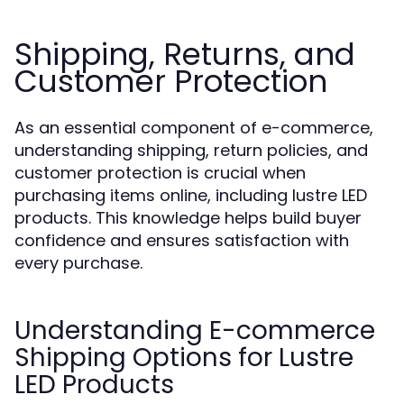
Shipping, Returns, and
Customer Protection
As an essential component of e-commerce,
understanding shipping, return policies, and
customer protection is crucial when
purchasing items online, including lustre LED
products. This knowledge helps build buyer
confidence and ensures satisfaction with
every purchase.
Understanding E-commerce
Shipping Options for Lustre
LED Products