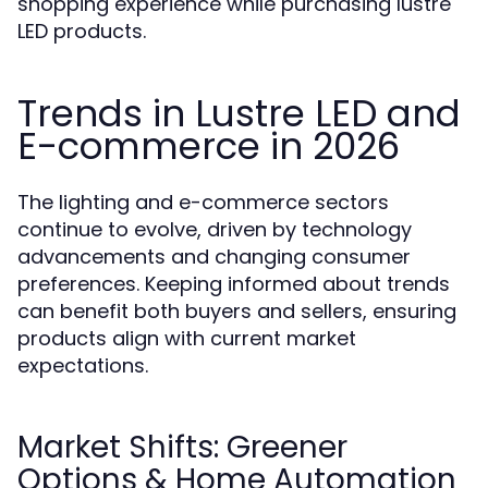
shopping experience while purchasing lustre
LED products.
Trends in Lustre LED and
E-commerce in 2026
The lighting and e-commerce sectors
continue to evolve, driven by technology
advancements and changing consumer
preferences. Keeping informed about trends
can benefit both buyers and sellers, ensuring
products align with current market
expectations.
Market Shifts: Greener
Options & Home Automation