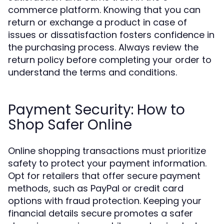
commerce platform. Knowing that you can
return or exchange a product in case of
issues or dissatisfaction fosters confidence in
the purchasing process. Always review the
return policy before completing your order to
understand the terms and conditions.
Payment Security: How to
Shop Safer Online
Online shopping transactions must prioritize
safety to protect your payment information.
Opt for retailers that offer secure payment
methods, such as PayPal or credit card
options with fraud protection. Keeping your
financial details secure promotes a safer