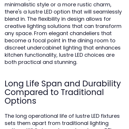
minimalistic style or a more rustic charm,
there's a lustre LED option that will seamlessly
blend in. The flexibility in design allows for
creative lighting solutions that can transform
any space. From elegant chandeliers that
become a focal point in the dining room to
discreet undercabinet lighting that enhances
kitchen functionality, lustre LED choices are
both practical and stunning.
Long Life Span and Durability
Compared to Traditional
Options
The long operational life of lustre LED fixtures
sets them apart from traditional lighting