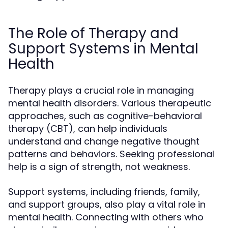
The Role of Therapy and
Support Systems in Mental
Health
Therapy plays a crucial role in managing
mental health disorders. Various therapeutic
approaches, such as cognitive-behavioral
therapy (CBT), can help individuals
understand and change negative thought
patterns and behaviors. Seeking professional
help is a sign of strength, not weakness.
Support systems, including friends, family,
and support groups, also play a vital role in
mental health. Connecting with others who