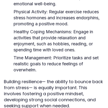
emotional well-being.
Physical Activity:
Regular exercise reduces
stress hormones and increases endorphins,
promoting a positive mood.
Healthy Coping Mechanisms:
Engage in
activities that provide relaxation and
enjoyment, such as hobbies, reading, or
spending time with loved ones.
Time Management:
Prioritize tasks and set
realistic goals to reduce feelings of
overwhelm.
Building resilience— the ability to bounce back
from stress— is equally important. This
involves fostering a positive mindset,
developing strong social connections, and
seeking support when needed.