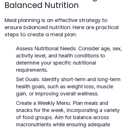
Balanced Nutrition
Meal planning is an effective strategy to
ensure balanced nutrition. Here are practical
steps to create a meal plan:
Assess Nutritional Needs:
Consider age, sex,
activity level, and health conditions to
determine your specific nutritional
requirements.
Set Goals:
Identify short-term and long-term
health goals, such as weight loss, muscle
gain, or improving overall wellness.
Create a Weekly Menu:
Plan meals and
snacks for the week, incorporating a variety
of food groups. Aim for balance across
macronutrients while ensuring adequate