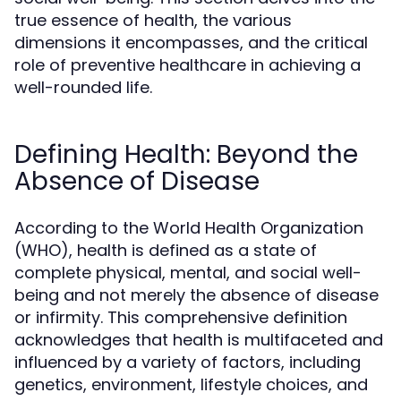
true essence of health, the various
dimensions it encompasses, and the critical
role of preventive healthcare in achieving a
well-rounded life.
Defining Health: Beyond the
Absence of Disease
According to the World Health Organization
(WHO), health is defined as a state of
complete physical, mental, and social well-
being and not merely the absence of disease
or infirmity. This comprehensive definition
acknowledges that health is multifaceted and
influenced by a variety of factors, including
genetics, environment, lifestyle choices, and