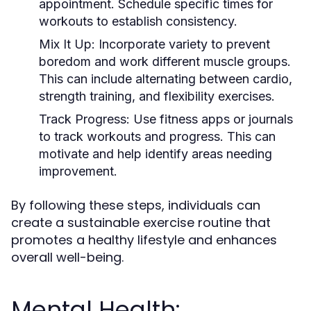
appointment. Schedule specific times for
workouts to establish consistency.
Mix It Up:
Incorporate variety to prevent
boredom and work different muscle groups.
This can include alternating between cardio,
strength training, and flexibility exercises.
Track Progress:
Use fitness apps or journals
to track workouts and progress. This can
motivate and help identify areas needing
improvement.
By following these steps, individuals can
create a sustainable exercise routine that
promotes a healthy lifestyle and enhances
overall well-being.
Mental Health: