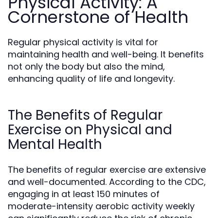
Physical Activity: A
Cornerstone of Health
Regular physical activity is vital for
maintaining health and well-being. It benefits
not only the body but also the mind,
enhancing quality of life and longevity.
The Benefits of Regular
Exercise on Physical and
Mental Health
The benefits of regular exercise are extensive
and well-documented. According to the CDC,
engaging in at least 150 minutes of
moderate-intensity aerobic activity weekly