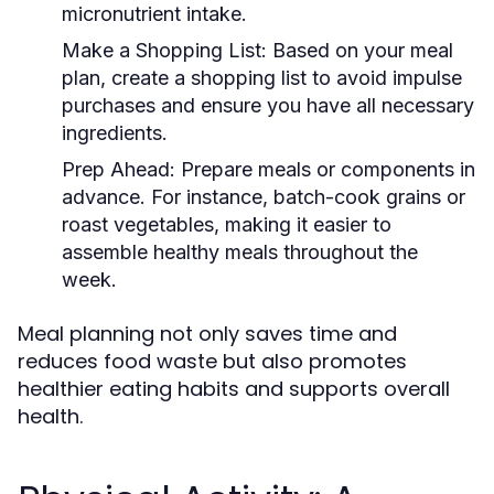
micronutrient intake.
Make a Shopping List:
Based on your meal
plan, create a shopping list to avoid impulse
purchases and ensure you have all necessary
ingredients.
Prep Ahead:
Prepare meals or components in
advance. For instance, batch-cook grains or
roast vegetables, making it easier to
assemble healthy meals throughout the
week.
Meal planning not only saves time and
reduces food waste but also promotes
healthier eating habits and supports overall
health.