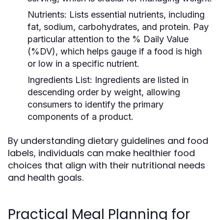
Nutrients:
Lists essential nutrients, including
fat, sodium, carbohydrates, and protein. Pay
particular attention to the % Daily Value
(%DV), which helps gauge if a food is high
or low in a specific nutrient.
Ingredients List:
Ingredients are listed in
descending order by weight, allowing
consumers to identify the primary
components of a product.
By understanding dietary guidelines and food
labels, individuals can make healthier food
choices that align with their nutritional needs
and health goals.
Practical Meal Planning for