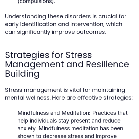
(compulsions).
Understanding these disorders is crucial for
early identification and intervention, which
can significantly improve outcomes.
Strategies for Stress
Management and Resilience
Building
Stress management is vital for maintaining
mental wellness. Here are effective strategies:
Mindfulness and Meditation:
Practices that
help individuals stay present and reduce
anxiety. Mindfulness meditation has been
shown to decrease stress and improve