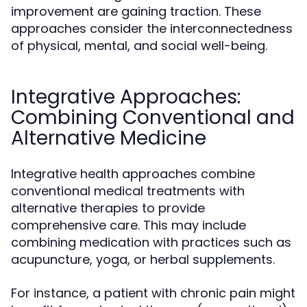
improvement are gaining traction. These
approaches consider the interconnectedness
of physical, mental, and social well-being.
Integrative Approaches:
Combining Conventional and
Alternative Medicine
Integrative health approaches combine
conventional medical treatments with
alternative therapies to provide
comprehensive care. This may include
combining medication with practices such as
acupuncture, yoga, or herbal supplements.
For instance, a patient with chronic pain might