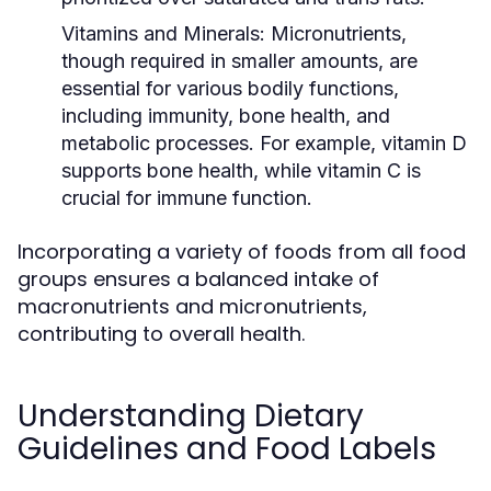
Vitamins and Minerals:
Micronutrients,
though required in smaller amounts, are
essential for various bodily functions,
including immunity, bone health, and
metabolic processes. For example, vitamin D
supports bone health, while vitamin C is
crucial for immune function.
Incorporating a variety of foods from all food
groups ensures a balanced intake of
macronutrients and micronutrients,
contributing to overall health.
Understanding Dietary
Guidelines and Food Labels