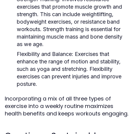
exercises that promote muscle growth and
strength. This can include weightlifting,
bodyweight exercises, or resistance band
workouts. Strength training is essential for
maintaining muscle mass and bone density
as we age.
Flexibility and Balance:
Exercises that
enhance the range of motion and stability,
such as yoga and stretching. Flexibility
exercises can prevent injuries and improve
posture.
Incorporating a mix of all three types of
exercise into a weekly routine maximizes
health benefits and keeps workouts engaging.