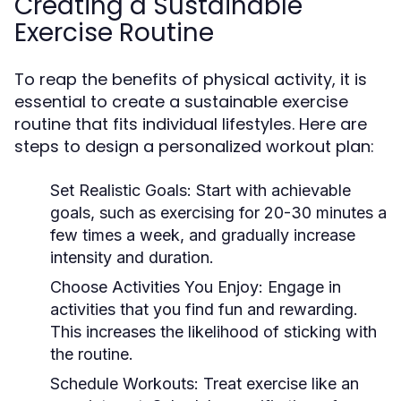
Creating a Sustainable
Exercise Routine
To reap the benefits of physical activity, it is
essential to create a sustainable exercise
routine that fits individual lifestyles. Here are
steps to design a personalized workout plan:
Set Realistic Goals:
Start with achievable
goals, such as exercising for 20-30 minutes a
few times a week, and gradually increase
intensity and duration.
Choose Activities You Enjoy:
Engage in
activities that you find fun and rewarding.
This increases the likelihood of sticking with
the routine.
Schedule Workouts:
Treat exercise like an