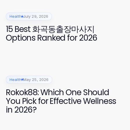
Health
July 29, 2026
15 Best 화곡동출장마사지
Options Ranked for 2026
Health
May 25, 2026
Rokok88: Which One Should
You Pick for Effective Wellness
in 2026?