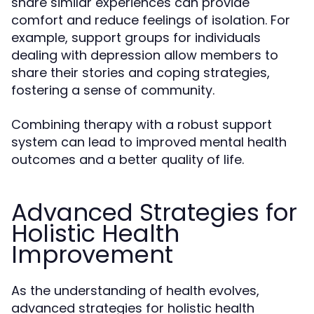
share similar experiences can provide
comfort and reduce feelings of isolation. For
example, support groups for individuals
dealing with depression allow members to
share their stories and coping strategies,
fostering a sense of community.
Combining therapy with a robust support
system can lead to improved mental health
outcomes and a better quality of life.
Advanced Strategies for
Holistic Health
Improvement
As the understanding of health evolves,
advanced strategies for holistic health