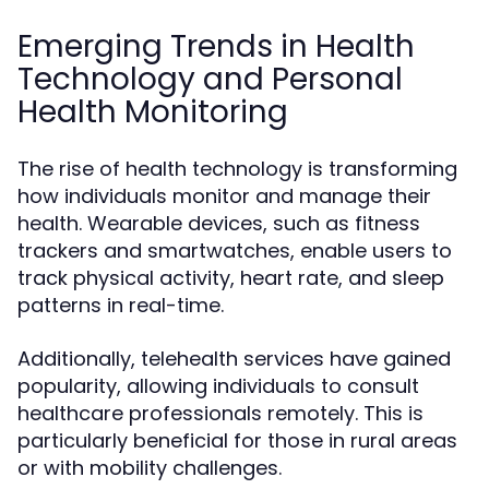
Emerging Trends in Health
Technology and Personal
Health Monitoring
The rise of health technology is transforming
how individuals monitor and manage their
health. Wearable devices, such as fitness
trackers and smartwatches, enable users to
track physical activity, heart rate, and sleep
patterns in real-time.
Additionally, telehealth services have gained
popularity, allowing individuals to consult
healthcare professionals remotely. This is
particularly beneficial for those in rural areas
or with mobility challenges.