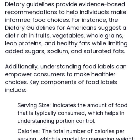
Dietary guidelines provide evidence-based
recommendations to help individuals make
informed food choices. For instance, the
Dietary Guidelines for Americans suggest a
diet rich in fruits, vegetables, whole grains,
lean proteins, and healthy fats while limiting
added sugars, sodium, and saturated fats.
Additionally, understanding food labels can
empower consumers to make healthier
choices. Key components of food labels
include:
Serving Size:
Indicates the amount of food
that is typically consumed, which helps in
understanding portion control.
Calories:
The total number of calories per
serving, which is crucial for managing weight.