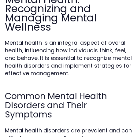
Recognizing and
Managing Mental
Wellness
Mental health is an integral aspect of overall
health, influencing how individuals think, feel,
and behave. It is essential to recognize mental
health disorders and implement strategies for
effective management.
Common Mental Health
Disorders and Their
Symptoms
Mental health disorders are prevalent and can