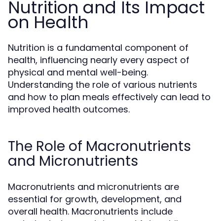
Nutrition and Its Impact
on Health
Nutrition is a fundamental component of
health, influencing nearly every aspect of
physical and mental well-being.
Understanding the role of various nutrients
and how to plan meals effectively can lead to
improved health outcomes.
The Role of Macronutrients
and Micronutrients
Macronutrients and micronutrients are
essential for growth, development, and
overall health. Macronutrients include