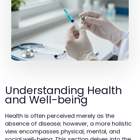
Understanding Health
and Well-being
Health is often perceived merely as the
absence of disease; however, a more holistic
view encompasses physical, mental, and
social well-being. This section delves into the