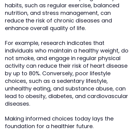
habits, such as regular exercise, balanced
nutrition, and stress management, can
reduce the risk of chronic diseases and
enhance overall quality of life.
For example, research indicates that
individuals who maintain a healthy weight, do
not smoke, and engage in regular physical
activity can reduce their risk of heart disease
by up to 80%. Conversely, poor lifestyle
choices, such as a sedentary lifestyle,
unhealthy eating, and substance abuse, can
lead to obesity, diabetes, and cardiovascular
diseases.
Making informed choices today lays the
foundation for a healthier future.