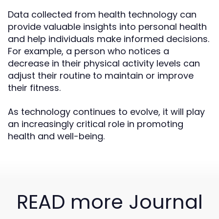
Data collected from health technology can
provide valuable insights into personal health
and help individuals make informed decisions.
For example, a person who notices a
decrease in their physical activity levels can
adjust their routine to maintain or improve
their fitness.
As technology continues to evolve, it will play
an increasingly critical role in promoting
health and well-being.
READ more Journal