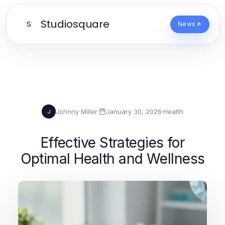
Studiosquare
S
News
Johnny Miller
·
January 30, 2026
·
Health
J
Effective Strategies for
Optimal Health and Wellness