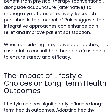
benefit from physical therapy (conventional)
alongside acupuncture (alternative) to
manage symptoms effectively. Research
published in the Journal of Pain suggests that
integrative approaches can enhance pain
relief and improve patient satisfaction.
When considering integrative approaches, it is
essential to consult healthcare professionals
to ensure safety and efficacy.
The Impact of Lifestyle
Choices on Long-term Health
Outcomes
Lifestyle choices significantly influence long-
term health outcomes. Adopting healthy