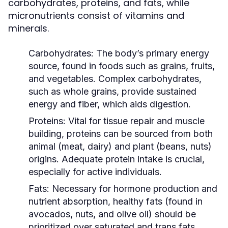
carbohydrates, proteins, and fats, while
micronutrients consist of vitamins and
minerals.
Carbohydrates:
The body’s primary energy
source, found in foods such as grains, fruits,
and vegetables. Complex carbohydrates,
such as whole grains, provide sustained
energy and fiber, which aids digestion.
Proteins:
Vital for tissue repair and muscle
building, proteins can be sourced from both
animal (meat, dairy) and plant (beans, nuts)
origins. Adequate protein intake is crucial,
especially for active individuals.
Fats:
Necessary for hormone production and
nutrient absorption, healthy fats (found in
avocados, nuts, and olive oil) should be
prioritized over saturated and trans fats.