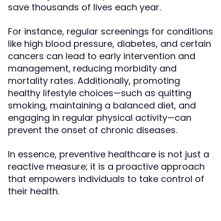
save thousands of lives each year.
For instance, regular screenings for conditions
like high blood pressure, diabetes, and certain
cancers can lead to early intervention and
management, reducing morbidity and
mortality rates. Additionally, promoting
healthy lifestyle choices—such as quitting
smoking, maintaining a balanced diet, and
engaging in regular physical activity—can
prevent the onset of chronic diseases.
In essence, preventive healthcare is not just a
reactive measure; it is a proactive approach
that empowers individuals to take control of
their health.