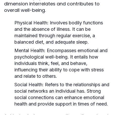
dimension interrelates and contributes to
overall well-being.
Physical Health:
Involves bodily functions
and the absence of illness. It can be
maintained through regular exercise, a
balanced diet, and adequate sleep.
Mental Health:
Encompasses emotional and
psychological well-being. It entails how
individuals think, feel, and behave,
influencing their ability to cope with stress
and relate to others.
Social Health:
Refers to the relationships and
social networks an individual has. Strong
social connections can enhance emotional
health and provide support in times of need.