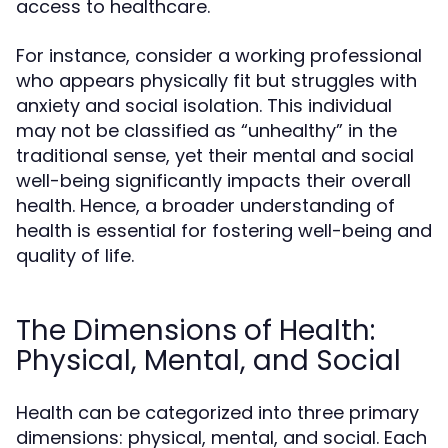
access to healthcare.
For instance, consider a working professional
who appears physically fit but struggles with
anxiety and social isolation. This individual
may not be classified as “unhealthy” in the
traditional sense, yet their mental and social
well-being significantly impacts their overall
health. Hence, a broader understanding of
health is essential for fostering well-being and
quality of life.
The Dimensions of Health:
Physical, Mental, and Social
Health can be categorized into three primary
dimensions: physical, mental, and social. Each