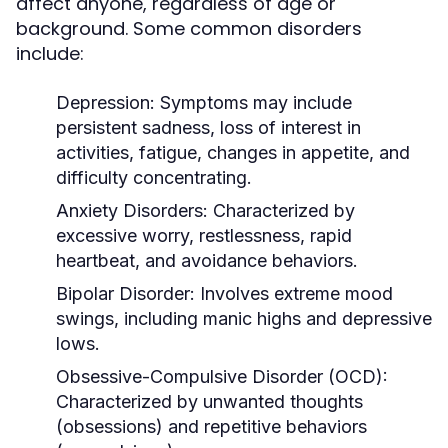
affect anyone, regardless of age or
background. Some common disorders
include:
Depression:
Symptoms may include
persistent sadness, loss of interest in
activities, fatigue, changes in appetite, and
difficulty concentrating.
Anxiety Disorders:
Characterized by
excessive worry, restlessness, rapid
heartbeat, and avoidance behaviors.
Bipolar Disorder:
Involves extreme mood
swings, including manic highs and depressive
lows.
Obsessive-Compulsive Disorder (OCD):
Characterized by unwanted thoughts
(obsessions) and repetitive behaviors