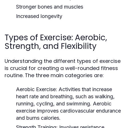
Stronger bones and muscles
Increased longevity
Types of Exercise: Aerobic,
Strength, and Flexibility
Understanding the different types of exercise
is crucial for creating a well-rounded fitness
routine. The three main categories are:
Aerobic Exercise:
Activities that increase
heart rate and breathing, such as walking,
running, cycling, and swimming. Aerobic
exercise improves cardiovascular endurance
and burns calories.
Strength Training:
Involves resistance