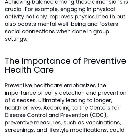
Achieving balance among these dimensions is
crucial. For example, engaging in physical
activity not only improves physical health but
also boosts mental well-being and fosters
social connections when done in group
settings.
The Importance of Preventive
Health Care
Preventive healthcare emphasizes the
importance of early detection and prevention
of diseases, ultimately leading to longer,
healthier lives. According to the Centers for
Disease Control and Prevention (CDC),
preventive measures, such as vaccinations,
screenings, and lifestyle modifications, could