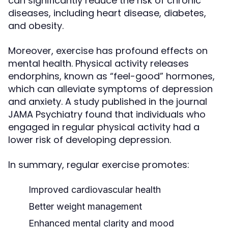
can significantly reduce the risk of chronic
diseases, including heart disease, diabetes,
and obesity.
Moreover, exercise has profound effects on
mental health. Physical activity releases
endorphins, known as “feel-good” hormones,
which can alleviate symptoms of depression
and anxiety. A study published in the journal
JAMA Psychiatry found that individuals who
engaged in regular physical activity had a
lower risk of developing depression.
In summary, regular exercise promotes:
Improved cardiovascular health
Better weight management
Enhanced mental clarity and mood